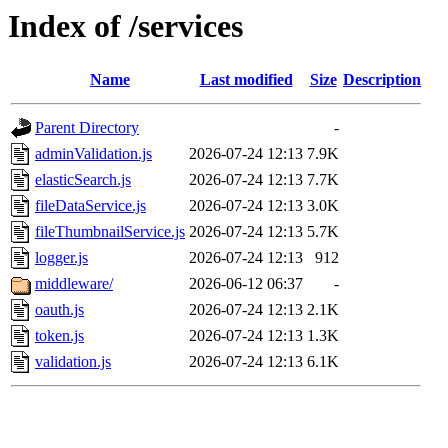
Index of /services
Name
Last modified
Size
Description
Parent Directory
-
adminValidation.js
2026-07-24 12:13
7.9K
elasticSearch.js
2026-07-24 12:13
7.7K
fileDataService.js
2026-07-24 12:13
3.0K
fileThumbnailService.js
2026-07-24 12:13
5.7K
logger.js
2026-07-24 12:13
912
middleware/
2026-06-12 06:37
-
oauth.js
2026-07-24 12:13
2.1K
token.js
2026-07-24 12:13
1.3K
validation.js
2026-07-24 12:13
6.1K