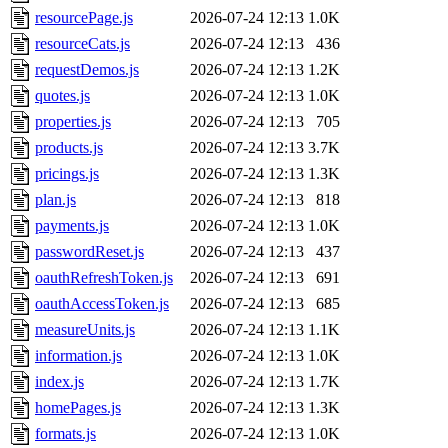
resourcePage.js
2026-07-24 12:13
1.0K
resourceCats.js
2026-07-24 12:13
436
requestDemos.js
2026-07-24 12:13
1.2K
quotes.js
2026-07-24 12:13
1.0K
properties.js
2026-07-24 12:13
705
products.js
2026-07-24 12:13
3.7K
pricings.js
2026-07-24 12:13
1.3K
plan.js
2026-07-24 12:13
818
payments.js
2026-07-24 12:13
1.0K
passwordReset.js
2026-07-24 12:13
437
oauthRefreshToken.js
2026-07-24 12:13
691
oauthAccessToken.js
2026-07-24 12:13
685
measureUnits.js
2026-07-24 12:13
1.1K
information.js
2026-07-24 12:13
1.0K
index.js
2026-07-24 12:13
1.7K
homePages.js
2026-07-24 12:13
1.3K
formats.js
2026-07-24 12:13
1.0K