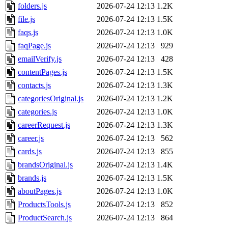
folders.js
2026-07-24 12:13
1.2K
file.js
2026-07-24 12:13
1.5K
faqs.js
2026-07-24 12:13
1.0K
faqPage.js
2026-07-24 12:13
929
emailVerify.js
2026-07-24 12:13
428
contentPages.js
2026-07-24 12:13
1.5K
contacts.js
2026-07-24 12:13
1.3K
categoriesOriginal.js
2026-07-24 12:13
1.2K
categories.js
2026-07-24 12:13
1.0K
careerRequest.js
2026-07-24 12:13
1.3K
career.js
2026-07-24 12:13
562
cards.js
2026-07-24 12:13
855
brandsOriginal.js
2026-07-24 12:13
1.4K
brands.js
2026-07-24 12:13
1.5K
aboutPages.js
2026-07-24 12:13
1.0K
ProductsTools.js
2026-07-24 12:13
852
ProductSearch.js
2026-07-24 12:13
864