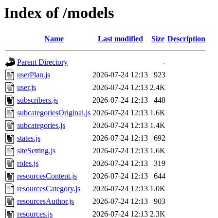
Index of /models
Name
Last modified
Size
Description
Parent Directory
-
userPlan.js
2026-07-24 12:13
923
user.js
2026-07-24 12:13
2.4K
subscribers.js
2026-07-24 12:13
448
subcategoriesOriginal.js
2026-07-24 12:13
1.6K
subcategories.js
2026-07-24 12:13
1.4K
states.js
2026-07-24 12:13
692
siteSetting.js
2026-07-24 12:13
1.6K
roles.js
2026-07-24 12:13
319
resourcesContent.js
2026-07-24 12:13
644
resourcesCategory.js
2026-07-24 12:13
1.0K
resourcesAuthor.js
2026-07-24 12:13
903
resources.js
2026-07-24 12:13
2.3K