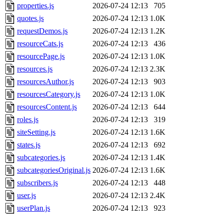
properties.js
2026-07-24 12:13
705
quotes.js
2026-07-24 12:13
1.0K
requestDemos.js
2026-07-24 12:13
1.2K
resourceCats.js
2026-07-24 12:13
436
resourcePage.js
2026-07-24 12:13
1.0K
resources.js
2026-07-24 12:13
2.3K
resourcesAuthor.js
2026-07-24 12:13
903
resourcesCategory.js
2026-07-24 12:13
1.0K
resourcesContent.js
2026-07-24 12:13
644
roles.js
2026-07-24 12:13
319
siteSetting.js
2026-07-24 12:13
1.6K
states.js
2026-07-24 12:13
692
subcategories.js
2026-07-24 12:13
1.4K
subcategoriesOriginal.js
2026-07-24 12:13
1.6K
subscribers.js
2026-07-24 12:13
448
user.js
2026-07-24 12:13
2.4K
userPlan.js
2026-07-24 12:13
923