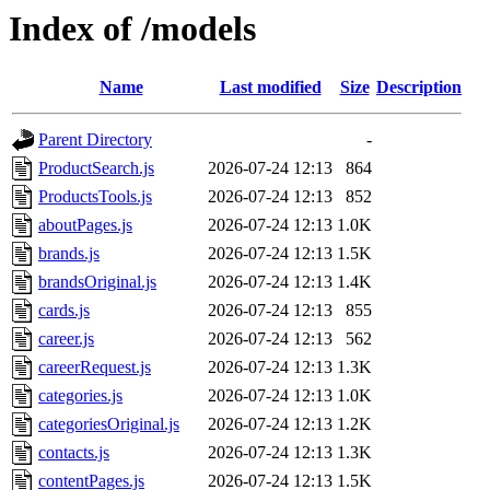
Index of /models
Name
Last modified
Size
Description
Parent Directory
-
ProductSearch.js
2026-07-24 12:13
864
ProductsTools.js
2026-07-24 12:13
852
aboutPages.js
2026-07-24 12:13
1.0K
brands.js
2026-07-24 12:13
1.5K
brandsOriginal.js
2026-07-24 12:13
1.4K
cards.js
2026-07-24 12:13
855
career.js
2026-07-24 12:13
562
careerRequest.js
2026-07-24 12:13
1.3K
categories.js
2026-07-24 12:13
1.0K
categoriesOriginal.js
2026-07-24 12:13
1.2K
contacts.js
2026-07-24 12:13
1.3K
contentPages.js
2026-07-24 12:13
1.5K