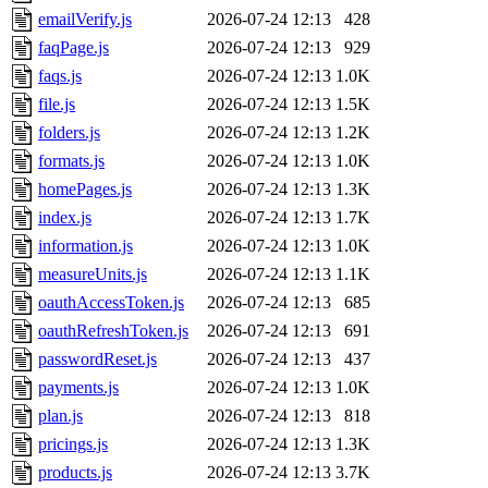
emailVerify.js
2026-07-24 12:13
428
faqPage.js
2026-07-24 12:13
929
faqs.js
2026-07-24 12:13
1.0K
file.js
2026-07-24 12:13
1.5K
folders.js
2026-07-24 12:13
1.2K
formats.js
2026-07-24 12:13
1.0K
homePages.js
2026-07-24 12:13
1.3K
index.js
2026-07-24 12:13
1.7K
information.js
2026-07-24 12:13
1.0K
measureUnits.js
2026-07-24 12:13
1.1K
oauthAccessToken.js
2026-07-24 12:13
685
oauthRefreshToken.js
2026-07-24 12:13
691
passwordReset.js
2026-07-24 12:13
437
payments.js
2026-07-24 12:13
1.0K
plan.js
2026-07-24 12:13
818
pricings.js
2026-07-24 12:13
1.3K
products.js
2026-07-24 12:13
3.7K