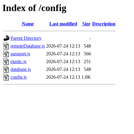
Index of /config
Name
Last modified
Size
Description
Parent Directory
-
remoteDatabase.js
2026-07-24 12:13
548
passport.js
2026-07-24 12:13
566
elastic.js
2026-07-24 12:13
251
database.js
2026-07-24 12:13
548
config.js
2026-07-24 12:13
1.0K