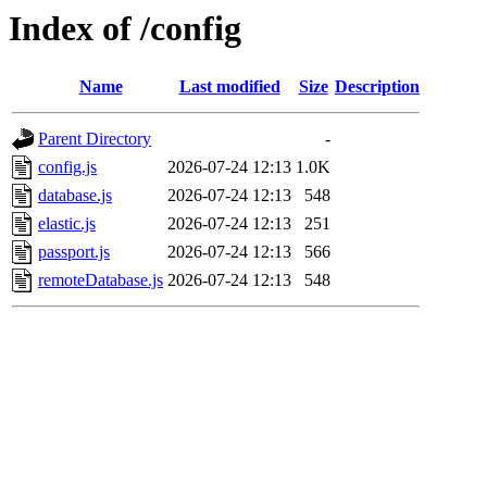
Index of /config
Name
Last modified
Size
Description
Parent Directory
-
config.js
2026-07-24 12:13
1.0K
database.js
2026-07-24 12:13
548
elastic.js
2026-07-24 12:13
251
passport.js
2026-07-24 12:13
566
remoteDatabase.js
2026-07-24 12:13
548